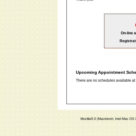
On-line 
Registrat
Upcoming Appointment Sch
There are no schedules available at t
Mozilla/5.0 (Macintosh; Intel Mac O