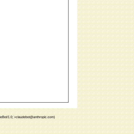
deBot/1.0; +claudebot@anthropic.com)