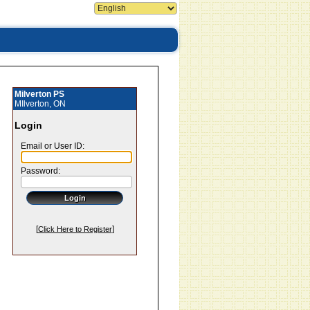
Milverton PS
MIlverton, ON
Login
Email or User ID:
Password:
[
]
Click Here to Register