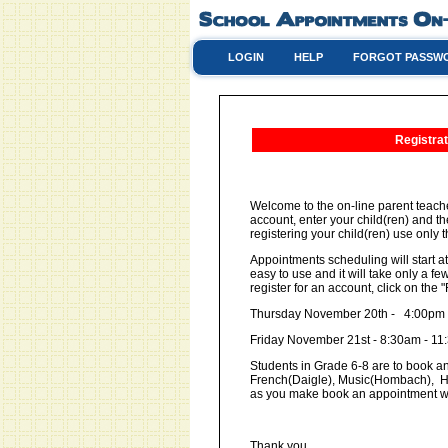
LOGIN
HELP
FORGOT PASSW
Registrat
Welcome to the on-line parent teache
account, enter your child(ren) and t
registering your child(ren) use only th
Appointments scheduling will start at
easy to use and it will take only a 
register for an account, click on th
Thursday November 20th - 4:00pm
Friday November 21st - 8:30am - 1
Students in Grade 6-8 are to book an
French(Daigle), Music(Hombach), He
as you make book an appointment w
Thank you