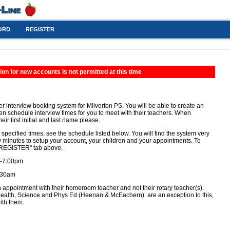
ORD
REGISTER
ion for new accounts is not permitted at this time
r interview booking system for Milverton PS. You will be able to create an
hen schedule interview times for you to meet with their teachers. When
eir first initial and last name please.
 specified times, see the schedule listed below. You will find the system very
few minutes to setup your account, your children and your appointments. To
e "REGISTER" tab above.
 -7:00pm
1:30am
 appointment with their homeroom teacher and not their rotary teacher(s).
alth, Science and Phys Ed (Heenan & McEachern) are an exception to this,
ith them.