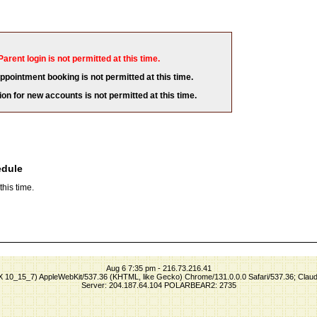
Parent login is not permitted at this time.
appointment booking is not permitted at this time.
ion for new accounts is not permitted at this time.
edule
his time.
Aug 6 7:35 pm - 216.73.216.41
S X 10_15_7) AppleWebKit/537.36 (KHTML, like Gecko) Chrome/131.0.0.0 Safari/537.36; Clau
Server: 204.187.64.104 POLARBEAR2: 2735