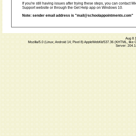
If you're still having issues after trying these steps, you can contact 
Support website or through the Get Help app on Windows 10.
Note: sender email address is "mail@schoolappointments.com"
Aug 8 
Mozilla/5.0 (Linux; Android 14; Pixel 8) AppleWebKit/537.36 (KHTML, lik
Server: 204.