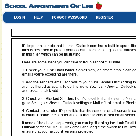
LOGIN
HELP
FORGOT PASSWORD
REGISTER
It's important to note that Hotmail/Outlook.com has a built-in spam filt
filter is designed to protect your account from phishing scams, virus
in this filter, which can be frustrating.
Here are some steps you can take to troubleshoot this issue:
1. Check your Junk Email folder: Sometimes, legitimate emails can get 
emails you're expecting are there.
2. Add the sender's email address to your Safe Senders list: Adding t
are not filtered as spam. To do this, go to Settings > View all Outloo
address and click Add.
3. Check your Blocked Senders list: It's possible that the sender's em
go to Settings > View all Outlook settings > Mail > Junk email > Block
4. Contact the sender: It's possible that the sender's email server is 
account. Contact the sender and ask them to check their email server l
If none of the above steps work, you can try disabling the Junk Email fil
Outlook settings > Mail > Junk email and toggle the switch to Off. Ho
ensure that your account remains protected.